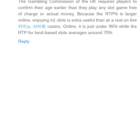
The Gambling Commission of the UK requires players to
confirm their age earlier than they play any slot game free
of charge or actual money. Because the RTP% is larger
online, enjoying in} slots is extra useful than at a real on line
카지노 사이트
casino. Online, it is just under 96% while the
RTP for land-based slots averages around 70%.
Reply