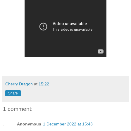
Cherry Dragon
at
15:22
Share
1 comment:
Anonymous
1 December 2022 at 15:43