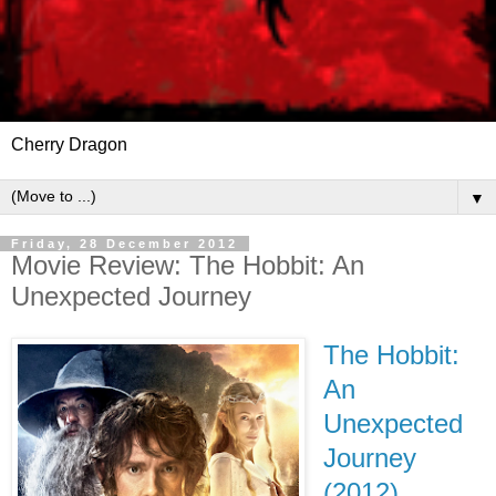
Cherry Dragon
▼
Friday, 28 December 2012
Movie Review: The Hobbit: An
Unexpected Journey
The Hobbit:
An
Unexpected
Journey
(2012)