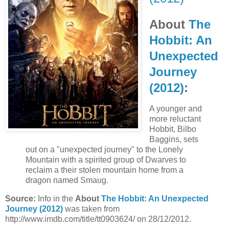
About
The
Hobbit: An
Unexpected
Journey
(2012)
:
A younger and
more reluctant
Hobbit, Bilbo
Baggins, sets
out on a "unexpected journey" to the Lonely
Mountain with a spirited group of Dwarves to
reclaim a their stolen mountain home from a
dragon named Smaug.
Source:
Info in the
About
The Hobbit: An Unexpected
Journey (2012)
was taken from
http://www.imdb.com/title/tt0903624/ on 28/12/2012.