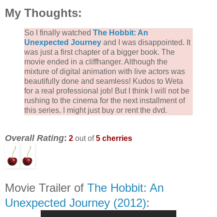
My Thoughts:
So I finally watched
The Hobbit: An
Unexpected Journey
and I was disappointed. It
was just a first chapter of a bigger book. The
movie ended in a cliffhanger. Although the
mixture of digital animation with live actors was
beautifully done and seamless! Kudos to Weta
for a real professional job! But I think I will not be
rushing to the cinema for the next installment of
this series. I might just buy or rent the dvd.
Overall Rating
:
2
out of
5 cherries
Movie Trailer of
The Hobbit: An
Unexpected Journey (2012)
: